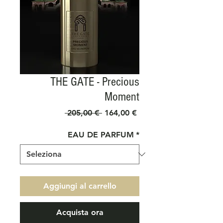
THE GATE - Precious
Moment
Prezzo
Prezzo
 205,00 € 
164,00 €
regolare
scontato
EAU DE PARFUM
*
Aggiungi al carrello
Acquista ora