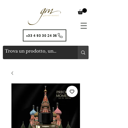
+33 4 93 30 24 36