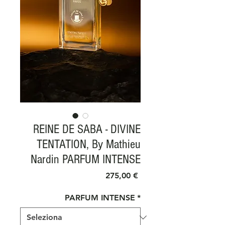
REINE DE SABA - DIVINE
TENTATION, By Mathieu
Nardin PARFUM INTENSE
Prezzo
275,00 €
PARFUM INTENSE
*