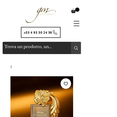
+33 4 93 30 24 36